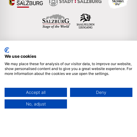
We use cookies
Englisch
We may place these for analysis of our visitor data, to improve our website,
show personalised content and to give you a great website experience. For
more information about the cookies we use open the settings.
Subscribe to our newsletter
Imprint & legal notice
Accept all
Deny
Privacy policy
Sitemap
Partner Login
No, adjust
We are proud member of ICCA & ACB | © 2025 by Salzburg
Convention Bureau, Auerspergstrasse 6, 5020 Salzburg,
Austria