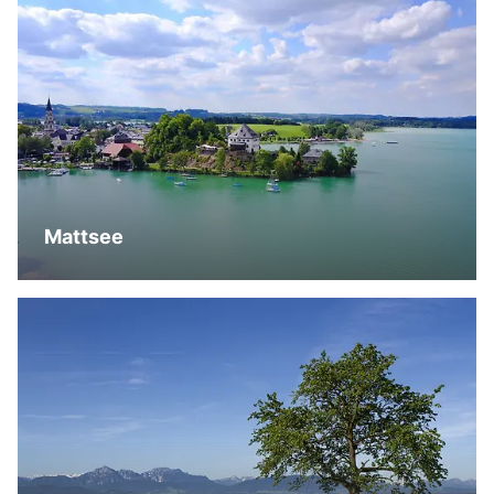
Mattsee