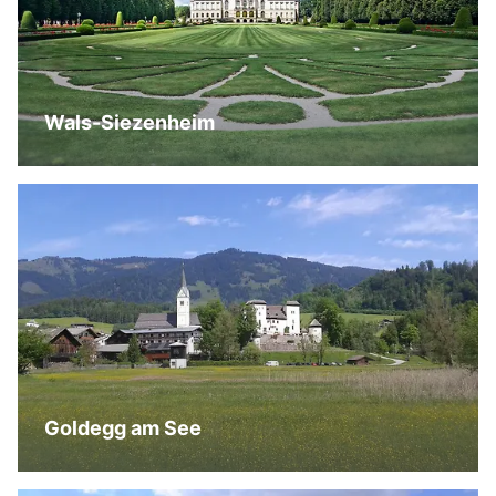
Wals-Siezenheim
Goldegg am See