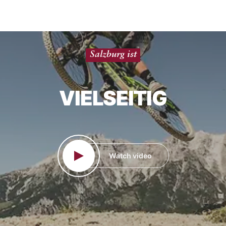
Vielseitig
SALZBURG IST
Watch video