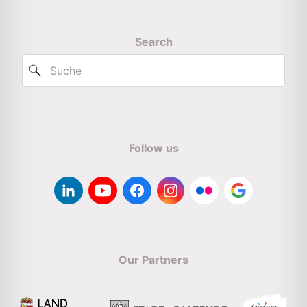
Search
Follow us
Our Partners