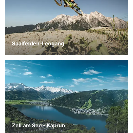
Saalfelden-Leogang
Zell am See - Kaprun