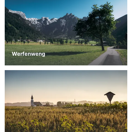
Werfenweng