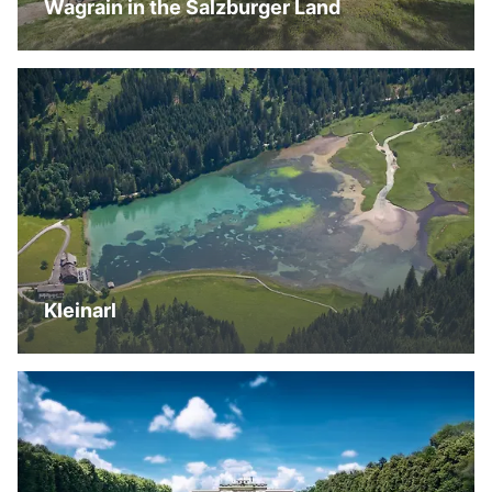
Wagrain in the Salzburger Land
Kleinarl