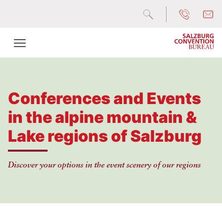
Conferences and Events
in the alpine mountain &
Lake regions of Salzburg
Discover your options in the event scenery of our regions