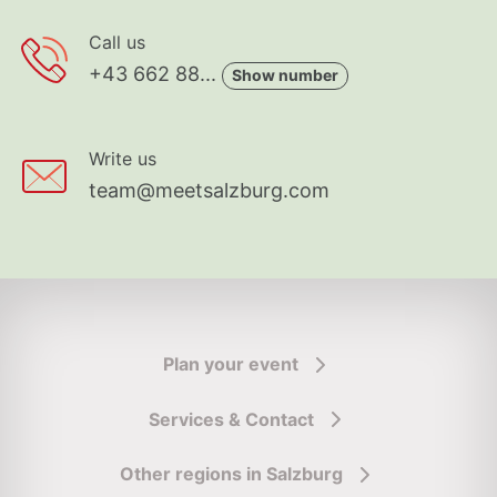
Call us
+43 662 88...
Show number
Write us
team@meetsalzburg.com
Plan your event
Services & Contact
Other regions in Salzburg