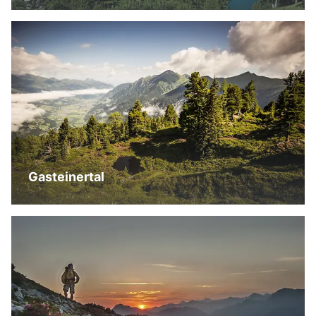
Gasteinertal