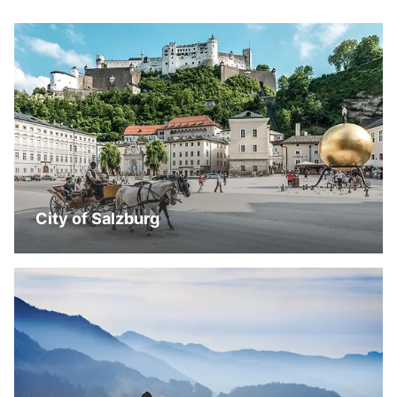
City of Salzburg