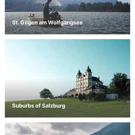
St. Gilgen am Wolfgangsee
Suburbs of Salzburg