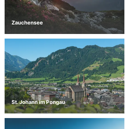
Zauchensee
St. Johann im Pongau