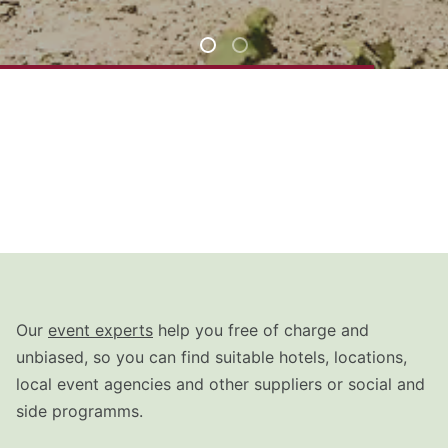
Our
event experts
help you free of charge and
unbiased, so you can find suitable hotels, locations,
local event agencies and other suppliers or social and
side programms.