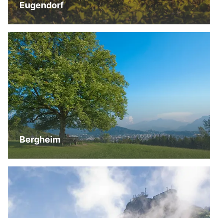
Eugendorf
Bergheim