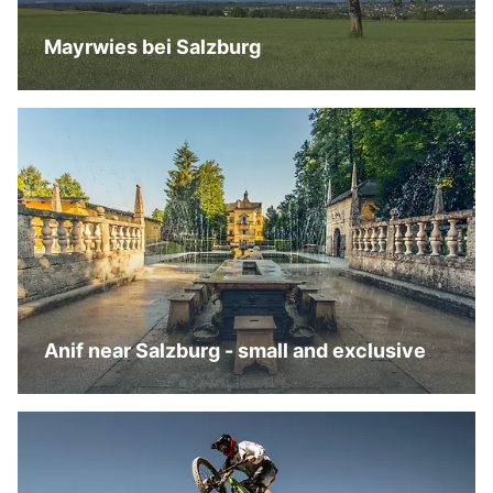
Mayrwies bei Salzburg
Anif near Salzburg - small and exclusive