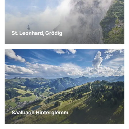
St. Leonhard, Grödig
Saalbach Hinterglemm