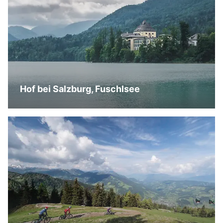
Hof bei Salzburg, Fuschlsee