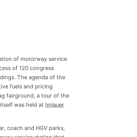
ation of motorway service
xcess of 120 congress
ndings. The agenda of the
ive fuels and pricing
g fairground, a tour of the
itself was held at
Imlauer
 car, coach and HGV parks,