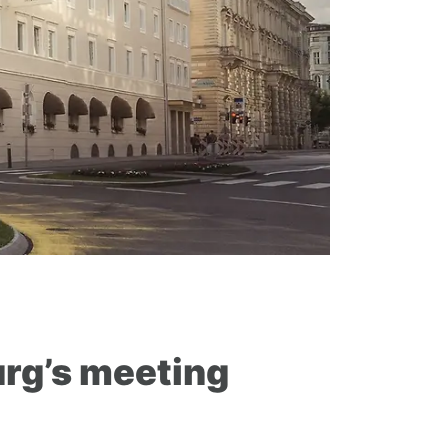
rg’s meeting