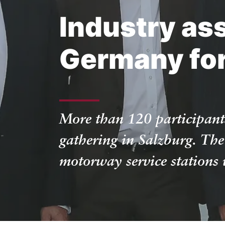
Industry as
Germany for 
More than 120 participant
gathering in Salzburg. The
motorway service stations w