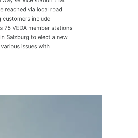
rway service station that
e reached via local road
g customers include
ny’s 75 VEDA member stations
in Salzburg to elect a new
 various issues with