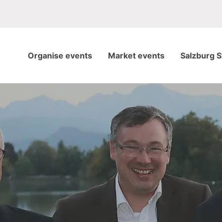
Organise events
Market events
Salzburg S