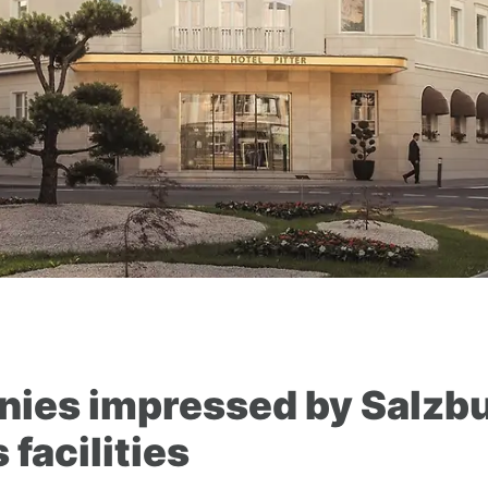
ies impressed by Salzbu
facilities