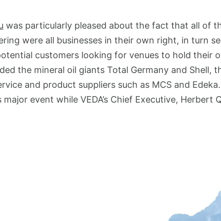
u
was particularly pleased about the fact that all of t
ring were all businesses in their own right, in turn s
 potential customers looking for venues to hold their
uded the mineral oil giants Total Germany and Shell, 
ervice and product suppliers such as MCS and Edeka
s major event while VEDA’s Chief Executive, Herbert 