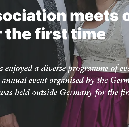
sociation meets 
the first time
s enjoyed a diverse programme of ev
 annual event organised by the Germ
as held outside Germany for the firs