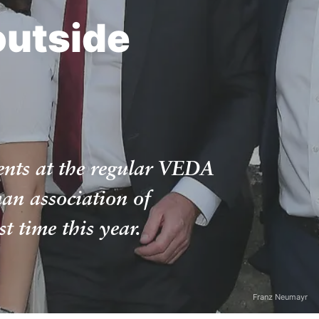
outside
ents at the regular VEDA
an association of
t time this year.
Franz Neumayr