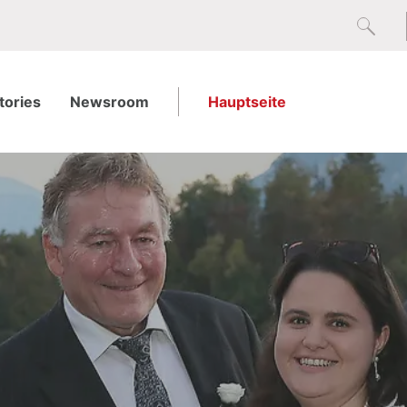
tories
Newsroom
Hauptseite