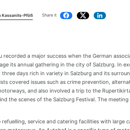
Share it
h Kassanits-Pföß
u recorded a major success when the German associ
age its annual gathering in the city of Salzburg. In e
hree days rich in variety in Salzburg and its surrou
lists covered issues such as crime prevention, alternat
rways, and also involved a trip to the Rupertikirta
nd the scenes of the Salzburg Festival. The meeting 
refuelling, service and catering facilities with large