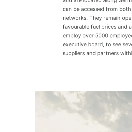
and are located along Germ
can be accessed from both d
networks. They remain open
favourable fuel prices and 
employ over 5000 employee
executive board, to see sev
suppliers and partners withi