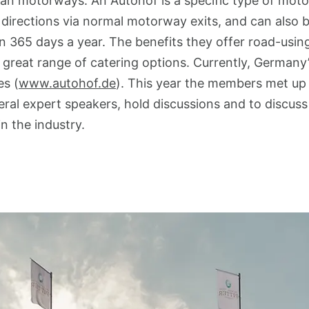
an motorways. An Autohof is a specific type of moto
irections via normal motorway exits, and can also b
 365 days a year. The benefits they offer road-usin
a great range of catering options. Currently, Germa
s (
www.autohof.de
). This year the members met up 
eral expert speakers, hold discussions and to discuss
n the industry.