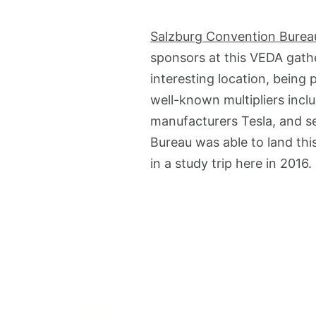
Salzburg Convention Burea
sponsors at this VEDA gathe
interesting location, being
well-known multipliers incl
manufacturers Tesla, and s
Bureau was able to land thi
in a study trip here in 2016.