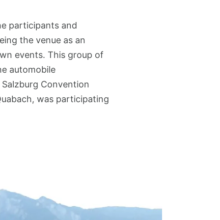
he participants and
eeing the venue as an
 own events. This group of
the automobile
. Salzburg Convention
Quabach, was participating