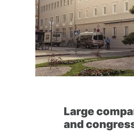
Large compan
and congress 