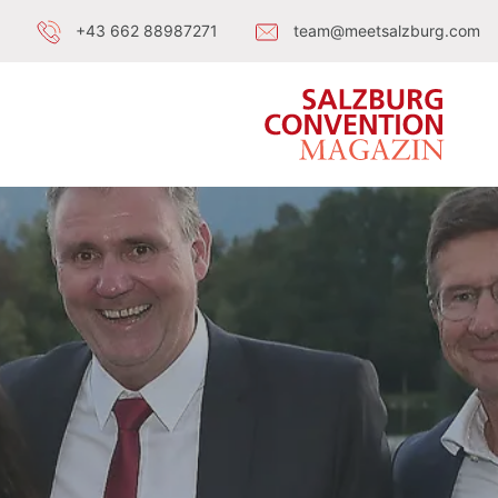
+43 662 88987271
team@meetsalzburg.com