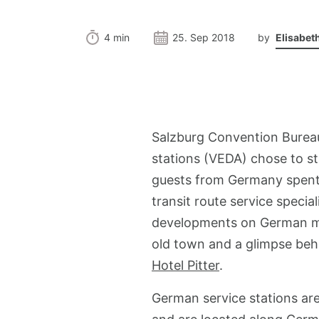
4 min
25. Sep 2018
by
Elisabet
Salzburg Convention Burea
stations (VEDA) chose to st
guests from Germany spent t
transit route service specia
developments on German moto
old town and a glimpse behi
Hotel Pitter
.
German service stations are 