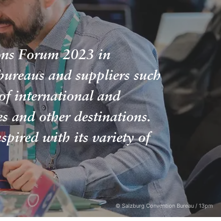
ions Forum 2023 in
bureaus and suppliers such
of international and
 and other destinations.
spired with its variety of
© Salzburg Convention Bureau / 13pm