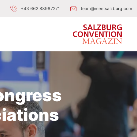
+43 662 88987271
team@meetsalzburg.com
Congress
iations