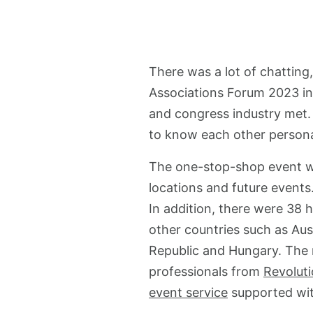
There was a lot of chatting
Associations Forum 2023 in
and congress industry met. 
to know each other persona
The one-stop-shop event wa
locations and future events
In addition, there were 38 
other countries such as Aust
Republic and Hungary. The 
professionals from
Revoluti
event service
supported with