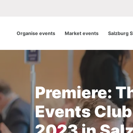
Organise events
Market events
Salzburg S
Premiere: T
Events Club
2023 in Sal