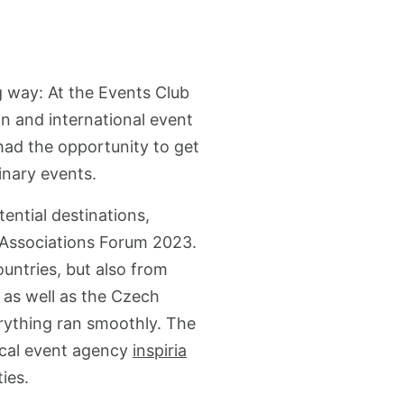
g way: At the Events Club
n and international event
had the opportunity to get
inary events.
ntial destinations,
b Associations Forum 2023.
untries, but also from
l as well as the Czech
rything ran smoothly. The
ocal event agency
inspiria
ies.