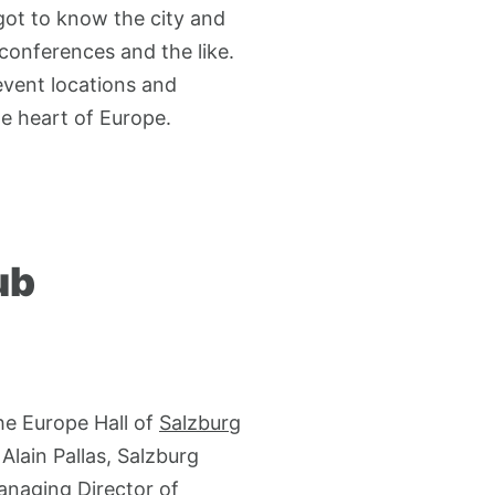
got to know the city and
 conferences and the like.
event locations and
e heart of Europe.
ub
he Europe Hall of
Salzburg
lain Pallas, Salzburg
anaging Director of