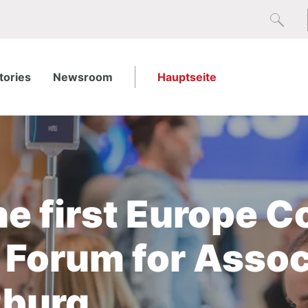
tories
Newsroom
Hauptseite
he first Europe 
 Forum for Assoc
zburg