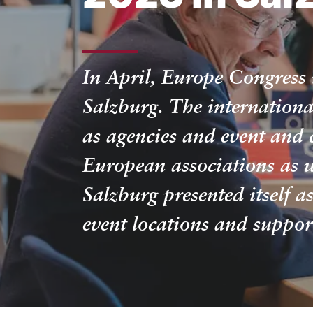
In April, Europe Congress 
Salzburg. The internationa
as agencies and event and 
European associations as 
Salzburg presented itself a
event locations and suppo