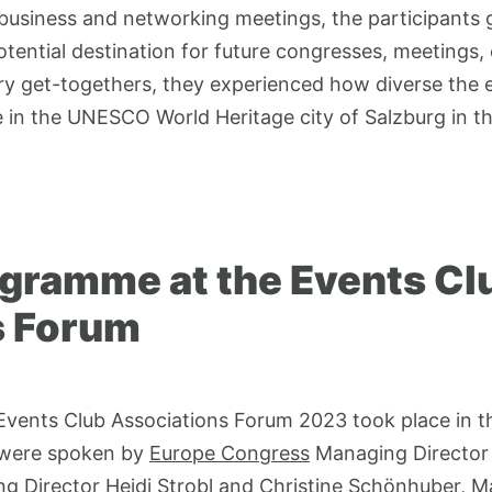
e business and networking meetings, the participants 
otential destination for future congresses, meetings,
ary get-togethers, they experienced how diverse the 
in the UNESCO World Heritage city of Salzburg in th
ogramme at the Events Cl
s Forum
 Events Club Associations Forum 2023 took place in t
 were spoken by
Europe Congress
Managing Director A
 Director Heidi Strobl and Christine Schönhuber, M