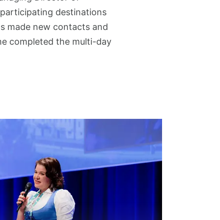
 participating destinations
ants made new contacts and
me completed the multi-day