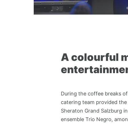
©
A colourful m
entertainmen
During the coffee breaks of
catering team provided the 
Sheraton Grand Salzburg in
ensemble Trio Negro, amon