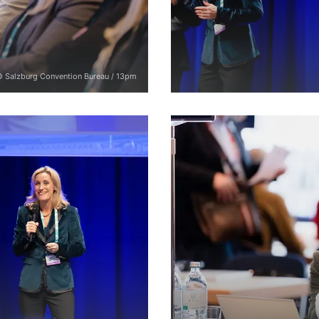
 Salzburg Convention Bureau / 13pm