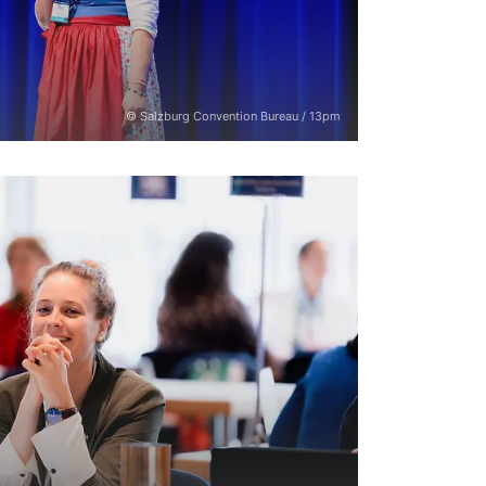
© Salzburg Convention Bureau / 13pm