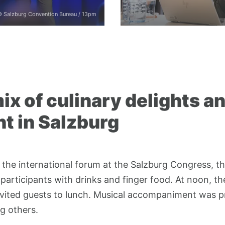
 Salzburg Convention Bureau / 13pm
ix of culinary delights a
t in Salzburg
 the international forum at the Salzburg Congress, t
participants with drinks and finger food. At noon, th
vited guests to lunch. Musical accompaniment was 
g others.