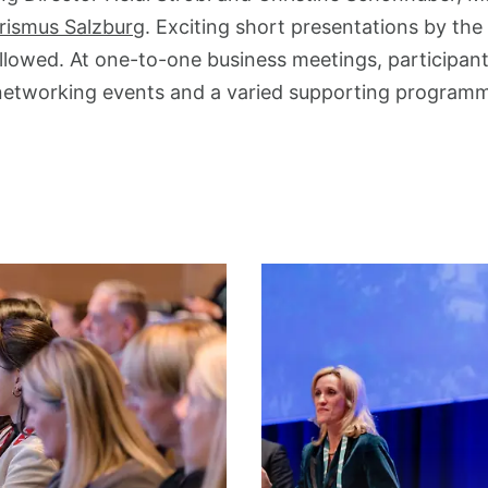
rismus Salzburg
. Exciting short presentations by the
followed. At one-to-one business meetings, particip
networking events and a varied supporting program