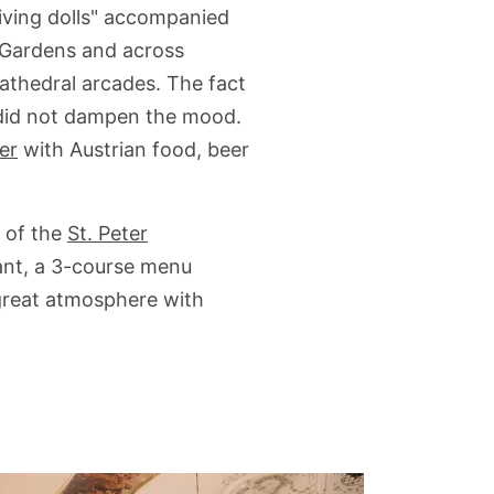
living dolls" accompanied
l Gardens and across
cathedral arcades. The fact
k did not dampen the mood.
ler
with Austrian food, beer
d of the
St. Peter
rant, a 3-course menu
great atmosphere with