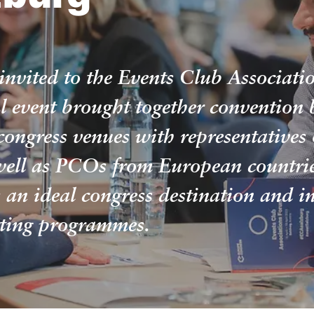
invited to the Events Club Associat
l event brought together convention 
congress venues with representatives 
well as PCOs from European countries
s an ideal congress destination and in
rting programmes.