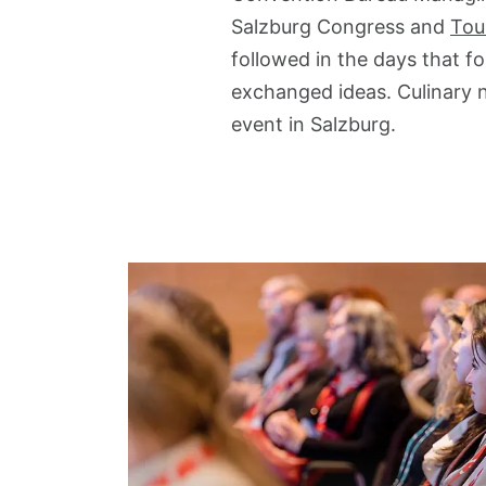
Salzburg Congress and
Tou
followed in the days that 
exchanged ideas. Culinary 
event in Salzburg.