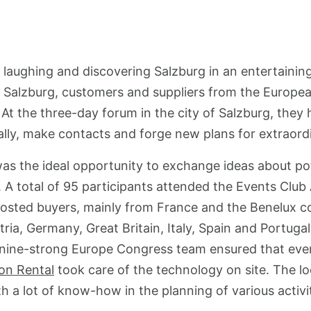
, laughing and discovering Salzburg in an entertainin
 Salzburg, customers and suppliers from the Europea
At the three-day forum in the city of Salzburg, they 
lly, make contacts and forge new plans for extraord
s the ideal opportunity to exchange ideas about pote
. A total of 95 participants attended the Events Clu
hosted buyers, mainly from France and the Benelux co
ria, Germany, Great Britain, Italy, Spain and Portuga
nine-strong Europe Congress team ensured that eve
on Rental
took care of the technology on site. The l
 a lot of know-how in the planning of various activit