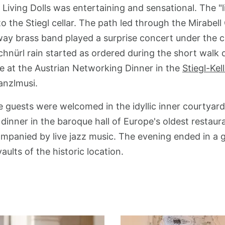
Living Dolls was entertaining and sensational. The "
o the Stiegl cellar. The path led through the Mirabel
lway brass band played a surprise concert under the 
chnürl rain started as ordered during the short wal
ce at the Austrian Networking Dinner in the
Stiegl-Kel
anzlmusi.
he guests were welcomed in the idyllic inner courtyar
a dinner in the baroque hall of Europe's oldest restau
mpanied by live jazz music. The evening ended in a 
aults of the historic location.