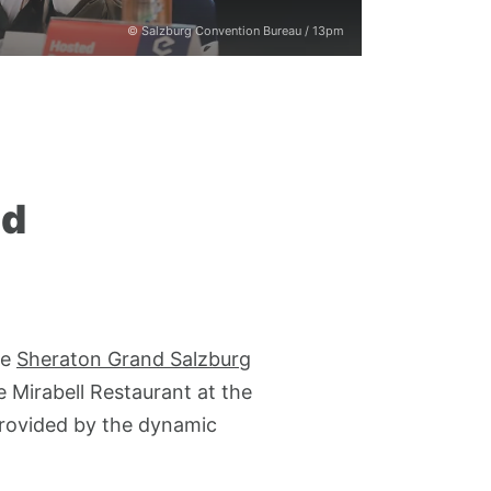
© Salzburg Convention Bureau / 13pm
nd
he
Sheraton Grand Salzburg
e Mirabell Restaurant at the
provided by the dynamic