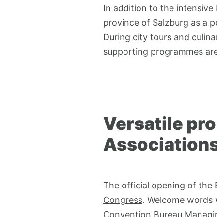
In addition to the intensiv
province of Salzburg as a p
During city tours and culin
supporting programmes are 
Versatile pr
Association
The official opening of the
Congress
. Welcome words
Convention Bureau Managing