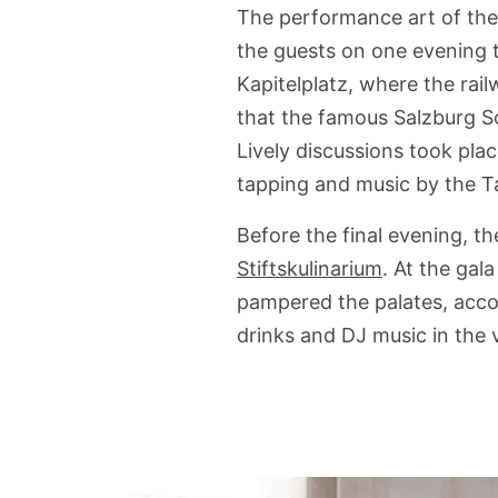
The performance art of the 
the guests on one evening t
Kapitelplatz, where the rai
that the famous Salzburg S
Lively discussions took pla
tapping and music by the T
Before the final evening, t
Stiftskulinarium
. At the gal
pampered the palates, acco
drinks and DJ music in the v