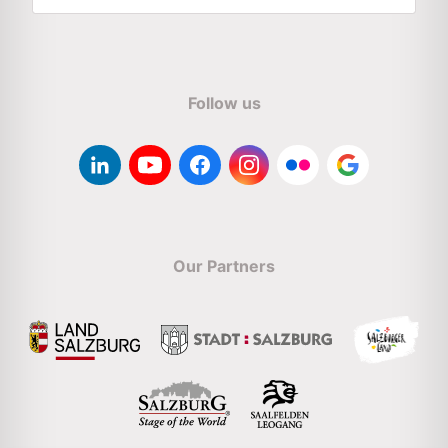
Follow us
Our Partners