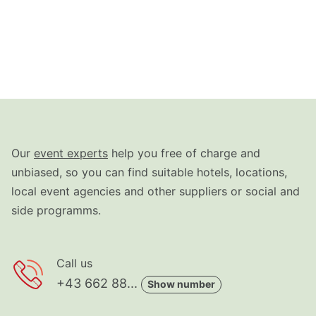
Our
event experts
help you free of charge and
unbiased, so you can find suitable hotels, locations,
local event agencies and other suppliers or social and
side programms.
Call us
+43 662 88...
Show number