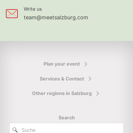
Write us
team@meetsalzburg.com
Plan your event
Services & Contact
Other regions in Salzburg
Search