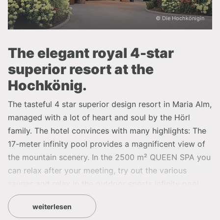
© Die Hochkönigin
The elegant royal 4-star
superior resort at the
Hochkönig.
The tasteful 4 star superior design resort in Maria Alm,
managed with a lot of heart and soul by the Hörl
family. The hotel convinces with many highlights: The
17-meter infinity pool provides a magnificent view of
the mountain scenery. In the 2500 m² QUEEN SPA you
can relax after your meeting, try out the various
saunas and relax in the outdoor sports infinity pool
and in the #sea view whirlpool with a fantastic view.
weiterlesen
The new TIARA SPA on the roof of the HOCHKÖNIGIN