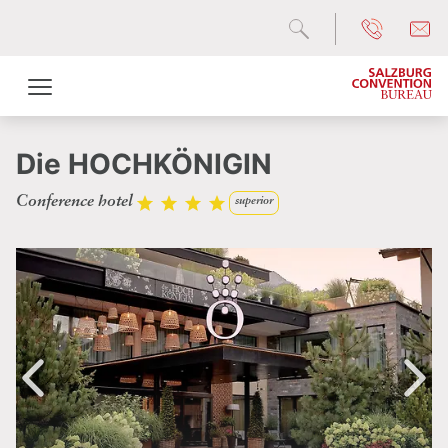
Die HOCHKÖNIGIN
Conference hotel
superior