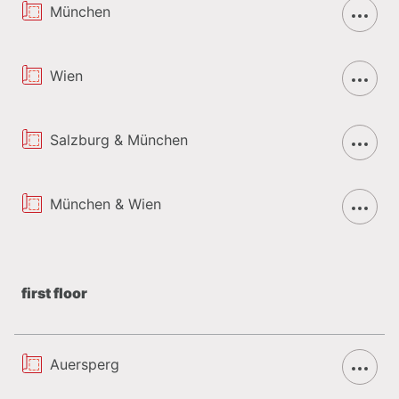
München
Wien
Salzburg & München
München & Wien
first floor
Auersperg