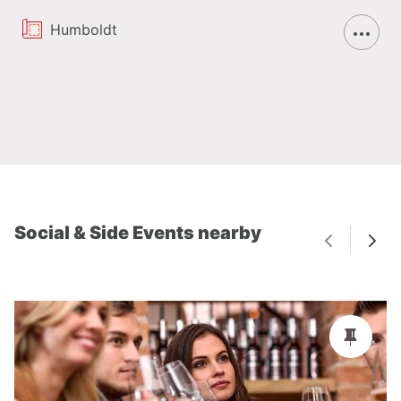
Humboldt
Social & Side Events nearby