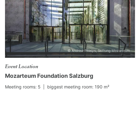
© Andrew Phelps, Stiftung Mozarteum
Event Location
Mozarteum Foundation Salzburg
Meeting rooms: 5 |
biggest meeting room: 190 m²