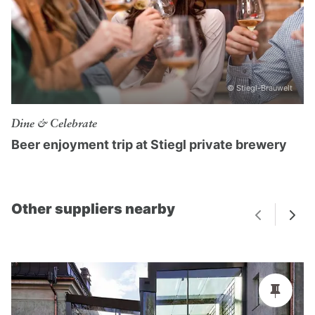
© Stiegl-Brauwelt
Dine & Celebrate
Beer enjoyment trip at Stiegl private brewery
Other suppliers nearby