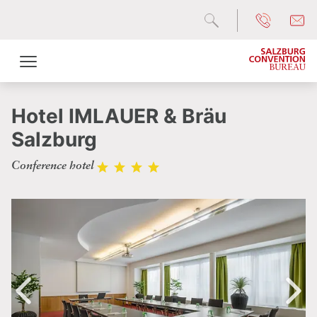
Hotel IMLAUER & Bräu
Salzburg
Conference hotel