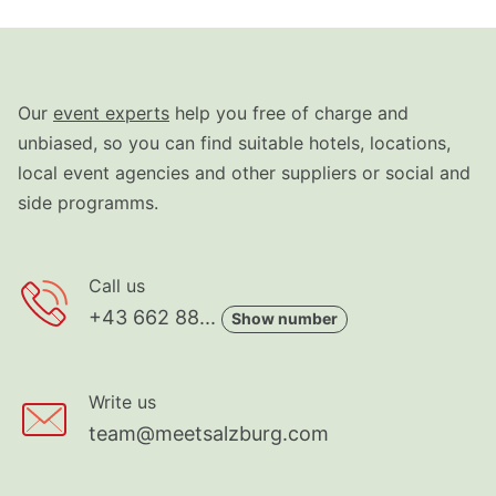
Our
event experts
help you free of charge and
unbiased, so you can find suitable hotels, locations,
local event agencies and other suppliers or social and
side programms.
Call us
+43 662 88...
Show number
Write us
team@meetsalzburg.com