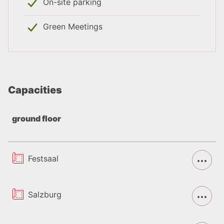
On-site parking
Private function in the ‘Bürgerstube’ or
‘Hopfenstube’ possible. Look forward to the new
Green Meetings
design of our ‘Bürgerstube’.
The banqueting hall is a perfect location for any
kind of event
Typical Austrian cuisine of regional products as
Capacities
well as light and delightful dishes accompanied
by various sorts of beer of the Stiegl brewery.
ground floor
Are you interested in the Hotel? Then please contact
Festsaal
us by email at
team@meetsalzburg.com
or by phone
at:
+43 662 88987
. We will be happy to advise you
objectively free of charge so that your event in
Salzburg
Salzburg will be a complete success.