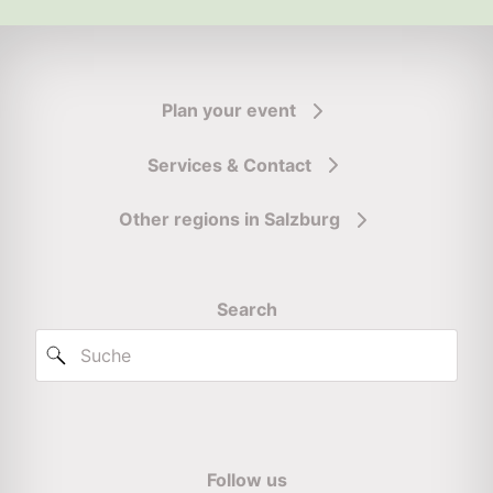
Plan your event
Services & Contact
Other regions in Salzburg
Search
Follow us