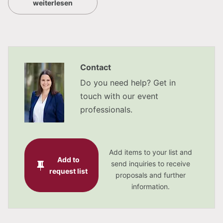
weiterlesen
Hotel am Mirabellplatz: book up to 360
bedrooms alltogether (only a few minutes walk
from the IMLAUER HOTEL PITTER)
awarded with the Austrian certification for
Contact
quality and environmental management
Do you need help? Get in
touch with our event
professionals.
5 conference rooms
5 function rooms
Add items to your list and
The banqueting hall covers 189 m²
Add to
send inquiries to receive
request list
proposals and further
natural daylight in all meeting rooms
information.
flexible room design of the ‘Festsaal’ thanks to
mobile dividing walls