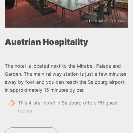
© Hotel IMLAUER & Bräu
Austrian Hospitality
The hotel is located next to the Mirabell Palace and
Garden. The main railway station is just a few minutes
away by foot and you can reach the Salzburg airport
in approximately 15 minutes by car.
This 4-star hotel in Salzburg offers 99 guest
rooms
Perfectly combinable with the affiliate
IMLAUER
HOTEL PITTER Salzburg
and the sister property