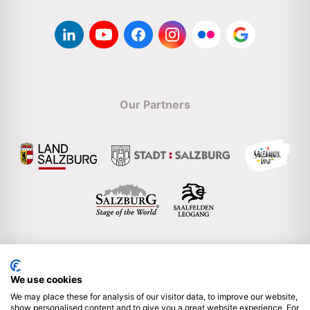
Our Partners
We use cookies
Englisch
We may place these for analysis of our visitor data, to improve our website,
show personalised content and to give you a great website experience. For