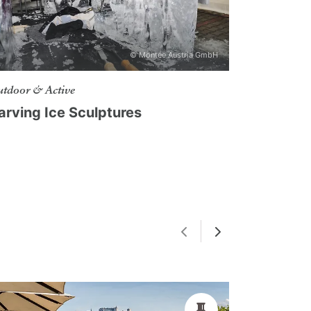
© Montée Austria GmbH
tdoor & Active
arving Ice Sculptures