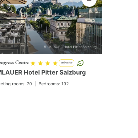
© IMLAUER Hotel Pitter Salzburg
ngress Centre
superior
MLAUER Hotel Pitter Salzburg
eting rooms: 20
| Bedrooms: 192