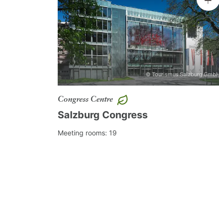
The central location of the Mozarteum U
program
in the city of Salzburg.
What about a culinary tour on the
© Tourismus Salzburg Gmb
Or an exciting
tabtour
through the
A
classical concert in the Mirabell
Congress Centre
Salzburg Congress
musically.
Meeting rooms: 19
As an official service for the city and
Convention Bureau will be happy to sup
and free of charge - send your request 
team@meetsalzburg.com
or just fill in
as event experts! We are looking forwa