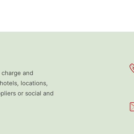
f charge and
hotels, locations,
liers or social and