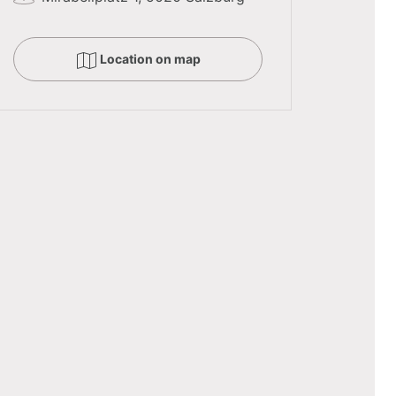
Location on map