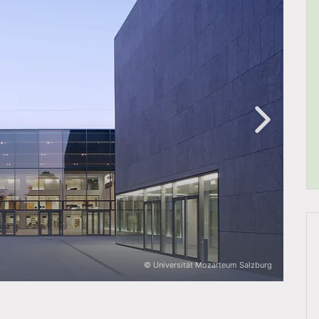
© Universität Mozarteum Salzburg