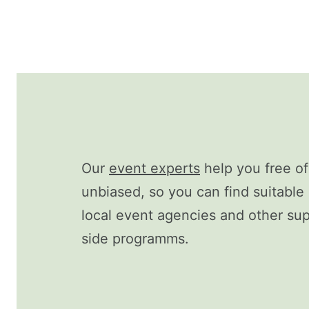
Our
event experts
help you free o
unbiased, so you can find suitable 
local event agencies and other supp
side programms.