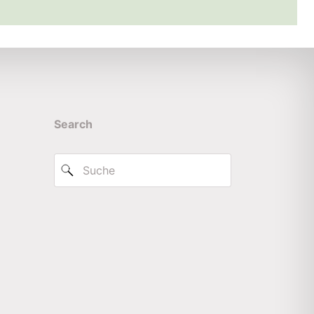
Search