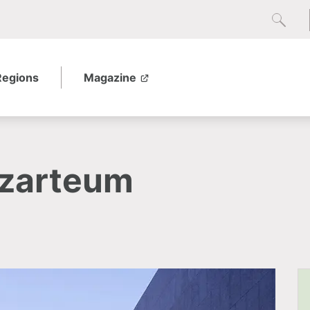
Regions
Magazine
ozarteum