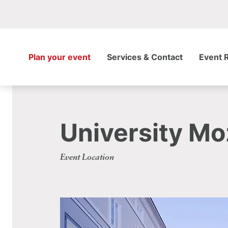
Plan your event
Services & Contact
Event 
University M
Event Location