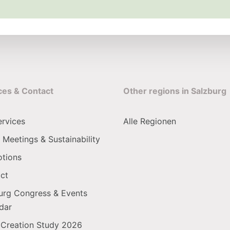
ces & Contact
Other regions in Salzburg
ervices
Alle Regionen
 Meetings & Sustainability
tions
ct
urg Congress & Events
dar
 Creation Study 2026