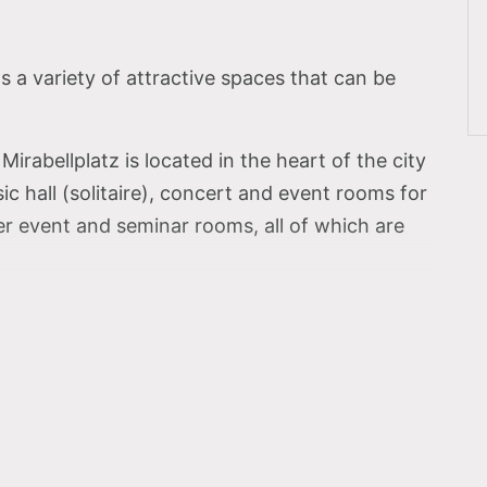
a variety of attractive spaces that can be
irabellplatz is located in the heart of the city
 hall (solitaire), concert and event rooms for
 event and seminar rooms, all of which are
niversity Mozarteum –
ence of the Solitaire