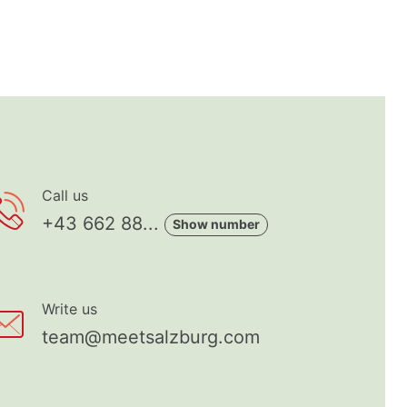
Call us
+43 662 88...
Show number
Write us
team@meetsalzburg.com