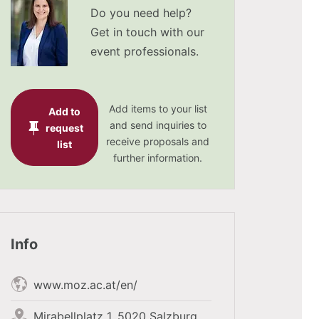
Do you need help?
Get in touch with our
event professionals.
Add items to your list
Add to
and send inquiries to
request
receive proposals and
list
further information.
Info
www.moz.ac.at/en/
Mirabellplatz 1, 5020 Salzburg