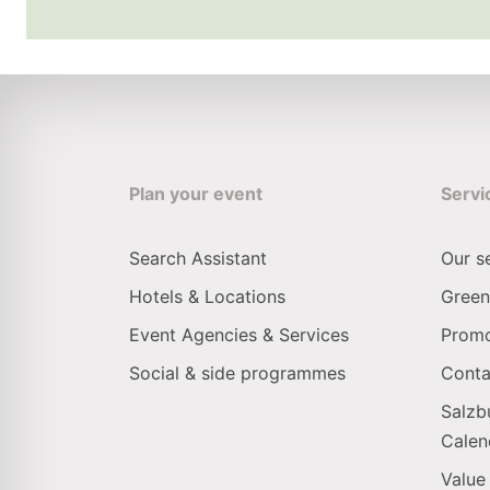
Plan your event
Servi
Search Assistant
Our s
Hotels & Locations
Green
Event Agencies & Services
Promo
Social & side programmes
Conta
Salzb
Calen
Value