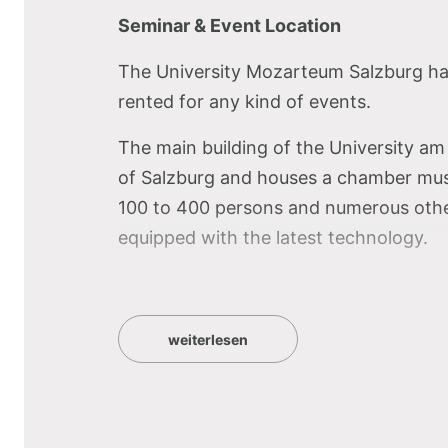
Seminar & Event Location
The University Mozarteum Salzburg has 
rented for any kind of events.
The main building of the University am M
of Salzburg and houses a chamber music
100 to 400 persons and numerous other
equipped with the latest technology.
Highlight of the U
weiterlesen
the effective ambi