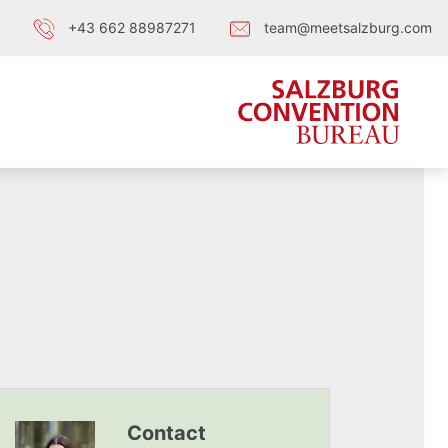
+43 662 88987271
team@meetsalzburg.com
Contact