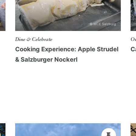
ople, ideal for lectures, workshops, concerts
t
© MCE Salzburg
eople, suitable for lectures, conferences or
Dine & Celebrate
Ou
Cooking Experience: Apple Strudel
C
& Salzburger Nockerl
, suitable for lectures, conferences or
xhibitions or exclusive receptions
ity of Salzburg
belongs to the University
y of the world-famous movie "
The Sound of
 as a venue for concerts, banquets, ceremonies,
ore. The concert hall at Castle Frohnburg
rdroom offers space for about 40 persons.