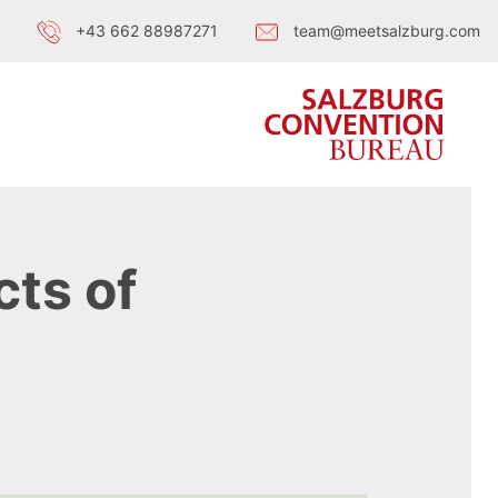
+43 662 88987271
team@meetsalzburg.com
cts of