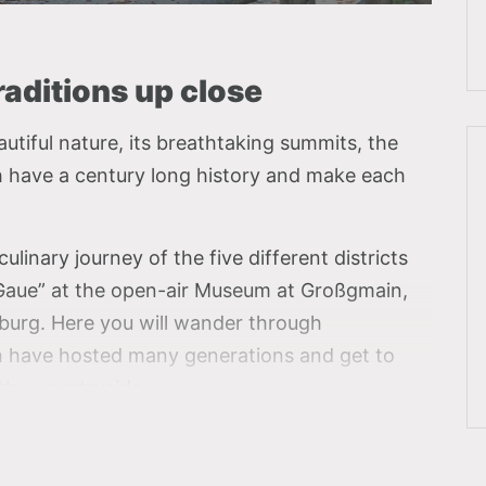
aditions up close
utiful nature, its breathtaking summits, the
ch have a century long history and make each
ulinary journey of the five different districts
r Gaue” at the open-air Museum at Großgmain,
lzburg. Here you will wander through
h have hosted many generations and get to
 the countryside.
ly from district to district and can taste the
rent province, such as meat-filled crullers from