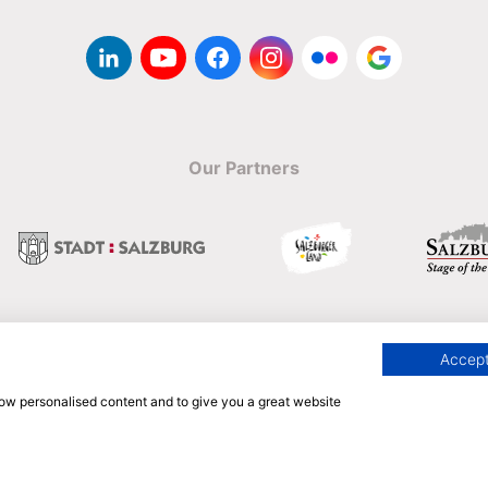
Our Partners
Accept
Englisch
show personalised content and to give you a great website