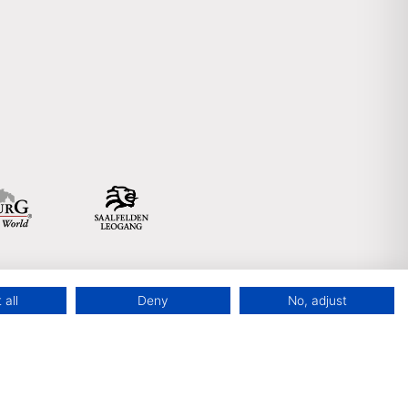
 all
Deny
No, adjust