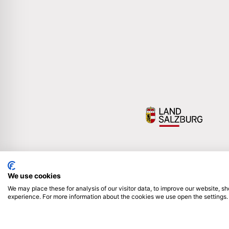
We use cookies
We may place these for analysis of our visitor data, to improve our website, 
experience. For more information about the cookies we use open the settings.