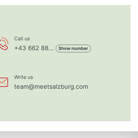
Call us
+43 662 88...
Show number
Write us
team@meetsalzburg.com