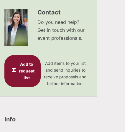
Contact
Do you need help?
Get in touch with our
event professionals.
Add items to your list
Add to
and send inquiries to
request
receive proposals and
list
further information.
Info