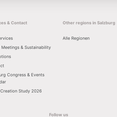
ces & Contact
Other regions in Salzburg
ervices
Alle Regionen
 Meetings & Sustainability
tions
ct
urg Congress & Events
dar
 Creation Study 2026
Follow us