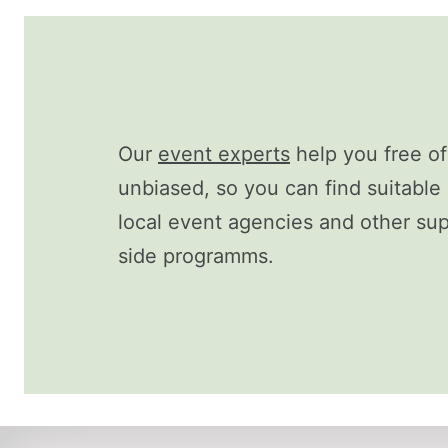
Our
event experts
help you free o
unbiased, so you can find suitable 
local event agencies and other supp
side programms.