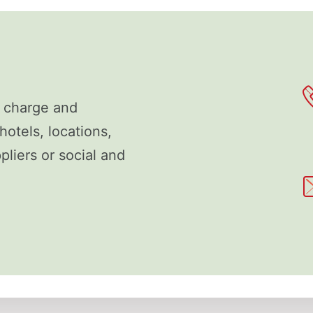
f charge and
hotels, locations,
liers or social and