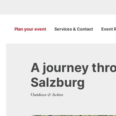
Plan your event
Services & Contact
Event 
A journey thro
Salzburg
Outdoor & Active