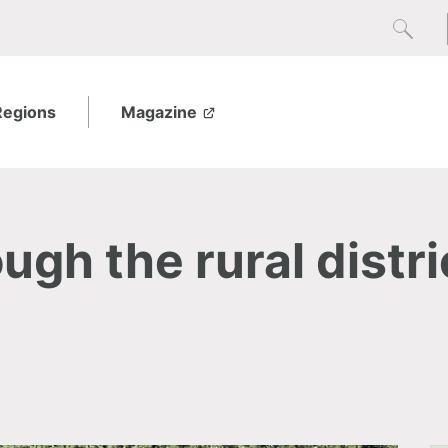
Regions
Magazine
ugh the rural distri