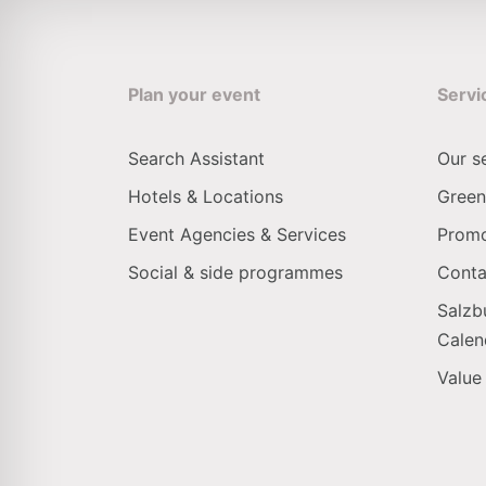
Plan your event
Servi
Search Assistant
Our s
Hotels & Locations
Green
Event Agencies & Services
Promo
Social & side programmes
Conta
Salzb
Calen
Value