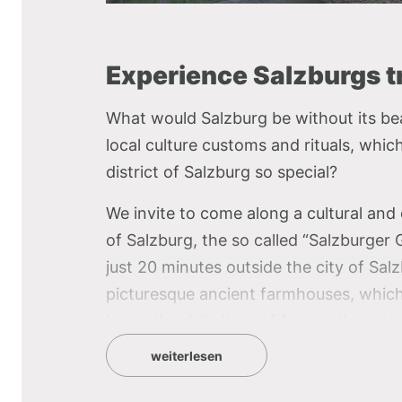
Experience Salzburgs tr
What would Salzburg be without its bea
local culture customs and rituals, whi
district of Salzburg so special?
We invite to come along a cultural and c
of Salzburg, the so called “Salzburge
just 20 minutes outside the city of Sa
picturesque ancient farmhouses, whic
know the daily lives of former times in
weiterlesen
With the museum train, you will get easi
local culinary specialties of each diffe