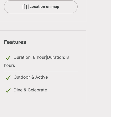
Location on map
Features
Duration: 8 hour|Duration: 8
hours
Outdoor & Active
Dine & Celebrate