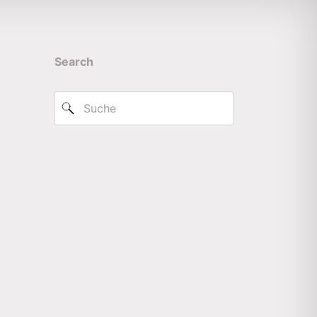
Search