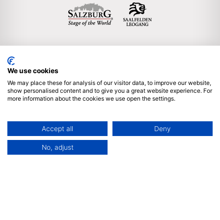
We use cookies
Englisch
We may place these for analysis of our visitor data, to improve our website,
show personalised content and to give you a great website experience. For
more information about the cookies we use open the settings.
Subscribe to our newsletter
Imprint & legal notice
Accept all
Deny
Privacy policy
Sitemap
Partner Login
No, adjust
We are proud member of ICCA & ACB | © 2025 by Salzburg
Convention Bureau, Auerspergstrasse 6, 5020 Salzburg,
Austria