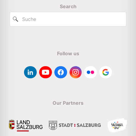
Search
Follow us
Our Partners