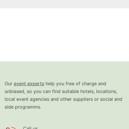
Our
event experts
help you free of charge and
unbiased, so you can find suitable hotels, locations,
local event agencies and other suppliers or social and
side programms.
Call us