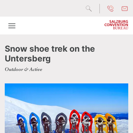
Snow shoe trek on the
Untersberg
Outdoor & Active