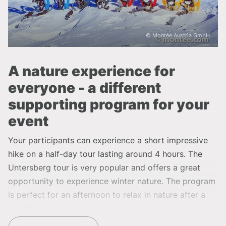
© Montée Austria GmbH
A nature experience for
everyone - a different
supporting program for your
event
Your participants can experience a short impressive
hike on a half-day tour lasting around 4 hours. The
Untersberg tour is very popular and offers a great
opportunity to experience winter nature. The program
is perfect for an afternoon to relax in nature after a
meeting.