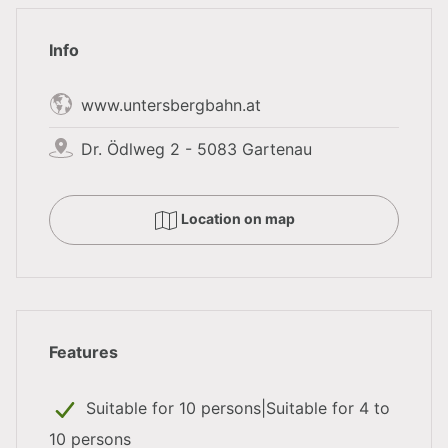
program, the Untersbergbahn can be reached on foot
Info
directly from the hotel in a few meters and thus offers
a suitable combination with a snowshoe hike.
www.untersbergbahn.at
Dr. Ödlweg 2 - 5083 Gartenau
Further active & nature-related
supporting programs
Location on map
Giant ice world in Werfen
Electric moonbikes
GPS Fuschlsee Nature Trophy
Features
Still haven't found the right
framework program
? As
Suitable for 10 persons|Suitable for 4 to
an official service for the city and province of
10 persons