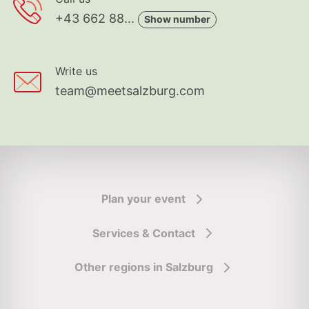
+43 662 88...
Show number
Write us
team@meetsalzburg.com
Plan your event
Services & Contact
Other regions in Salzburg